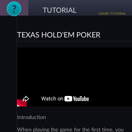
TUTORIAL
GAMES TUTORIAL
TEXAS HOLD'EM POKER
Introduction
When playing the game for the first time, you