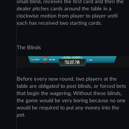
small blind, receives the first card and then the
dealer pitches cards around the table in a
clockwise motion from player to player until
each has received two starting cards.
The Blinds
Before every new round, two players at the
table are obligated to post blinds, or forced bets
that begin the wagering. Without these blinds,
the game would be very boring because no one
would be required to put any money into the
pot.