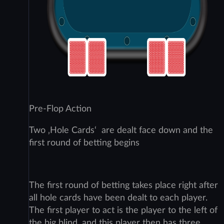
Pre-Flop Action
Two ‚Hole Cards‘ are dealt face down and the
first round of betting begins
The first round of betting takes place right after
all hole cards have been dealt to each player.
The first player to act is the player to the left of
the big blind, and this player then has three