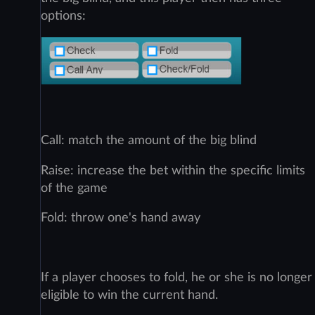
options:
Call: match the amount of the big blind
Raise: increase the bet within the specific limits
of the game
Fold: throw one's hand away
If a player chooses to fold, he or she is no longer
eligible to win the current hand.