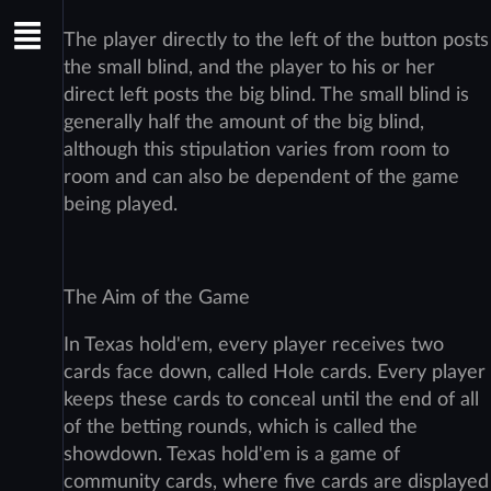
The player directly to the left of the button posts
Texas Hold'em Poker
the small blind, and the player to his or her
direct left posts the big blind. The small blind is
Jokercash
generally half the amount of the big blind,
although this stipulation varies from room to
Free Tournament
room and can also be dependent of the game
being played.
Domino Dealer
Domino QQ
The Aim of the Game
Ceme
In Texas hold'em, every player receives two
cards face down, called Hole cards. Every player
Ceme Keliling
keeps these cards to conceal until the end of all
of the betting rounds, which is called the
Dealer 13 Cards
showdown. Texas hold'em is a game of
community cards, where five cards are displayed
13 Cards