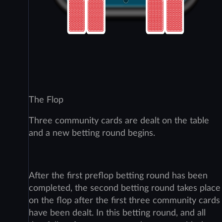
The Flop
Three community cards are dealt on the table
and a new betting round begins.
After the first preflop betting round has been
completed, the second betting round takes place
on the flop after the first three community cards
have been dealt. In this betting round, and all