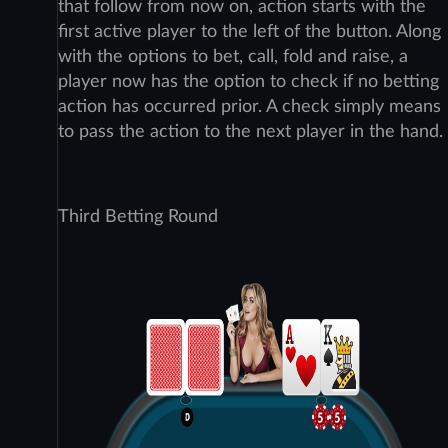
that follow from now on, action starts with the
first active player to the left of the button. Along
with the options to bet, call, fold and raise, a
player now has the option to check if no betting
action has occurred prior. A check simply means
to pass the action to the next player in the hand.
Third Betting Round