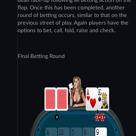
dealt face-up following all betting action on the
flop. Once this has been completed, another
round of betting occurs, similar to that on the
previous street of play. Again players have the
options to bet, call, fold, raise and check.
Final Betting Round