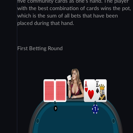
five community cards as one's hand. The player
with the best combination of cards wins the pot,
which is the sum of all bets that have been
placed during that hand.
First Betting Round