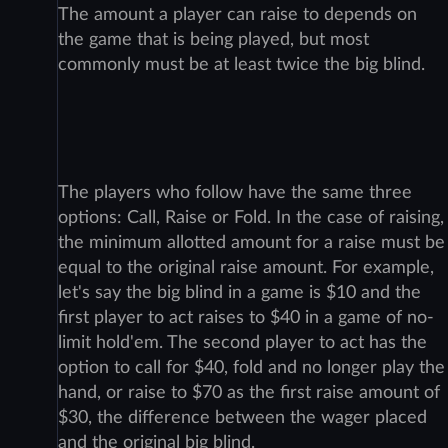
The amount a player can raise to depends on
the game that is being played, but most
commonly must be at least twice the big blind.
The players who follow have the same three
options: Call, Raise or Fold. In the case of raising,
the minimum allotted amount for a raise must be
equal to the original raise amount. For example,
let's say the big blind in a game is $10 and the
first player to act raises to $40 in a game of no-
limit hold'em. The second player to act has the
option to call for $40, fold and no longer play the
hand, or raise to $70 as the first raise amount of
$30, the difference between the wager placed
and the original big blind.