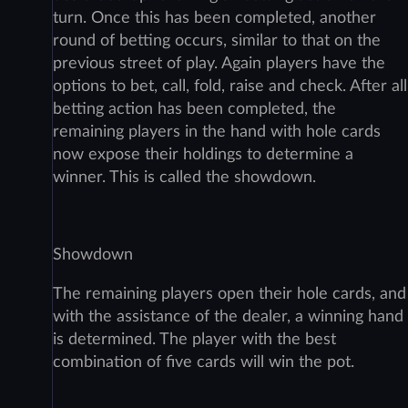
turn. Once this has been completed, another
round of betting occurs, similar to that on the
previous street of play. Again players have the
options to bet, call, fold, raise and check. After all
betting action has been completed, the
remaining players in the hand with hole cards
now expose their holdings to determine a
winner. This is called the showdown.
Showdown
The remaining players open their hole cards, and
with the assistance of the dealer, a winning hand
is determined. The player with the best
combination of five cards will win the pot.