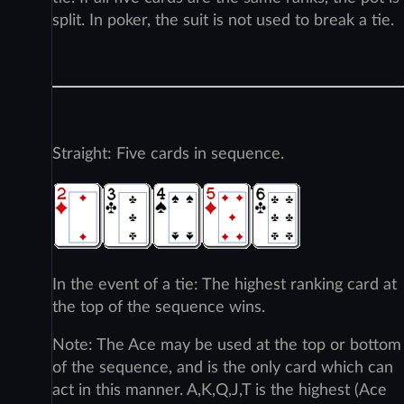
split. In poker, the suit is not used to break a tie.
Straight: Five cards in sequence.
In the event of a tie: The highest ranking card at
the top of the sequence wins.
Note: The Ace may be used at the top or bottom
of the sequence, and is the only card which can
act in this manner. A,K,Q,J,T is the highest (Ace