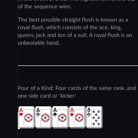
of the sequence wins.
The best possible straight flush is known as a
royal flush, which consists of the ace, king,
queen, jack and ten of a suit. A royal flush is an
unbeatable hand.
Four of a Kind: Four cards of the same rank, and
one side card or ‘kicker’.