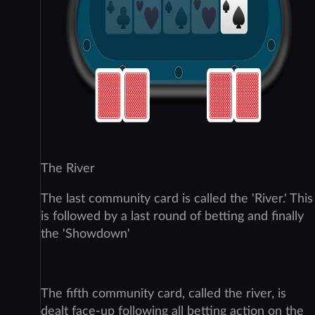
The River
The last community card is called the 'River.' This
is followed by a last round of betting and finally
the 'Showdown'
The fifth community card, called the river, is
dealt face-up following all betting action on the