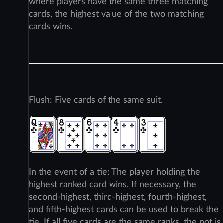
where players have the same three matching
cards, the highest value of the two matching
cards wins.
Flush: Five cards of the same suit.
In the event of a tie: The player holding the
highest ranked card wins. If necessary, the
second-highest, third-highest, fourth-highest,
and fifth-highest cards can be used to break the
tie. If all five cards are the same ranks, the pot is