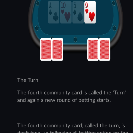
The Turn
The fourth community card is called the 'Turn'
and again a new round of betting starts.
The fourth community card, called the turn, is