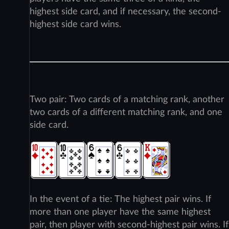
highest side card, and if necessary, the second-
highest side card wins.
Two pair: Two cards of a matching rank, another
two cards of a different matching rank, and one
side card.
In the event of a tie: The highest pair wins. If
more than one player have the same highest
pair, then player with second-highest pair wins. If