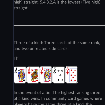
high) straight; 5,4,3,2,A is the lowest (Five high)
straight.
Three of a kind: Three cards of the same rank,
and two unrelated side cards.
Thì
In the event of a tie: The highest ranking three
of a kind wins. In community card games where
players have the same three of a kind, the