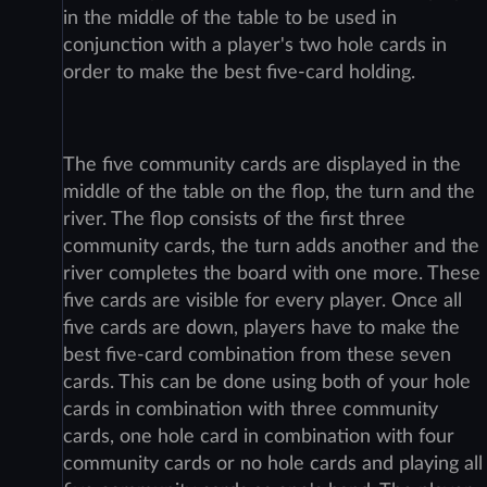
in the middle of the table to be used in
conjunction with a player's two hole cards in
Blackjack
order to make the best five-card holding.
Super 10
Pot Limit Omaha
The five community cards are displayed in the
middle of the table on the flop, the turn and the
Super Bull
river. The flop consists of the first three
community cards, the turn adds another and the
QQ Spirit
river completes the board with one more. These
five cards are visible for every player. Once all
Tournament
five cards are down, players have to make the
best five-card combination from these seven
cards. This can be done using both of your hole
cards in combination with three community
cards, one hole card in combination with four
community cards or no hole cards and playing all