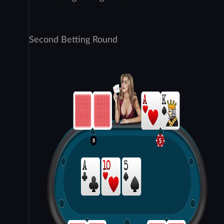
Second Betting Round