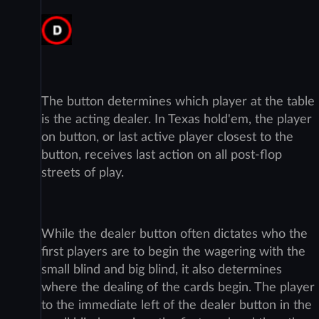
The button determines which player at the table
is the acting dealer. In Texas hold'em, the player
on button, or last active player closest to the
button, receives last action on all post-flop
streets of play.
While the dealer button often dictates who the
first players are to begin the wagering with the
small blind and big blind, it also determines
where the dealing of the cards begin. The player
to the immediate left of the dealer button in the