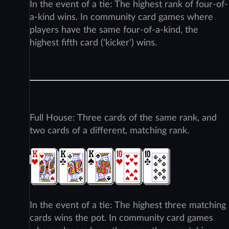
In the event of a tie: The highest rank of four-of-
a-kind wins. In community card games where
players have the same four-of-a-kind, the
highest fifth card ('kicker') wins.
Full House: Three cards of the same rank, and
two cards of a different, matching rank.
In the event of a tie: The highest three matching
cards wins the pot. In community card games