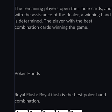
The remaining players open their hole cards, and
with the assistance of the dealer, a winning hand
is determined. The player with the best
combination cards winning the game.
Poker Hands
Royal Flush: Royal flush is the best poker hand
combination.