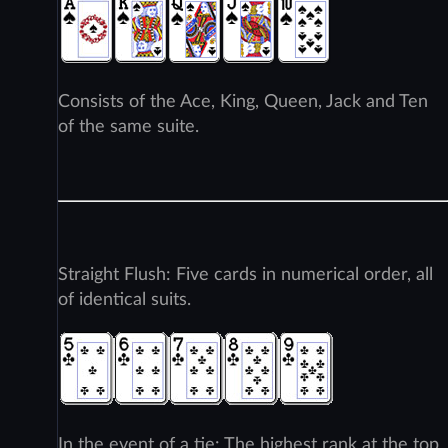
Consists of the Ace, King, Queen, Jack and Ten
of the same suite.
Straight Flush: Five cards in numerical order, all
of identical suits.
In the event of a tie: The highest rank at the top