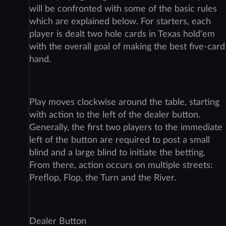
will be confronted with some of the basic rules
which are explained below. For starters, each
player is dealt two hole cards in Texas hold'em
with the overall goal of making the best five-card
hand.
Play moves clockwise around the table, starting
with action to the left of the dealer button.
Generally, the first two players to the immediate
left of the button are required to post a small
blind and a large blind to initiate the betting.
From there, action occurs on multiple streets:
Preflop, Flop, the Turn and the River.
Dealer Button