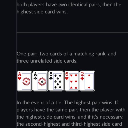
both players have two identical pairs, then the
highest side card wins.
One pair: Two cards of a matching rank, and
three unrelated side cards.
In the event of a tie: The highest pair wins. If
players have the same pair, then the player with
the highest side card wins, and if it’s necessary,
the second-highest and third-highest side card